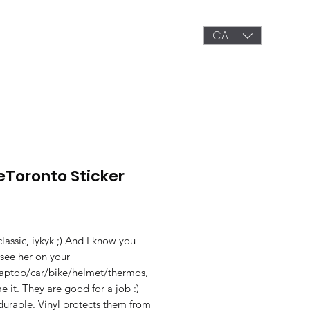
CAD (C$)
OP
GALLERY
LETS CONNECT
veToronto Sticker
Price
classic, iykyk ;) And I know you
see her on your
aptop/car/bike/helmet/thermos,
 it. They are good for a job :)
durable. Vinyl protects them from