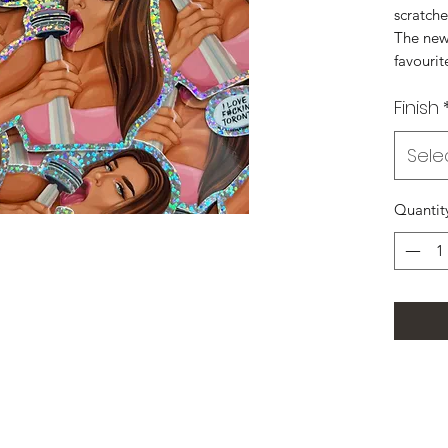
scratche
The new 
favourit
Finish
Sele
Quantit