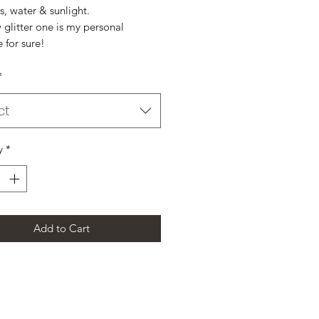
s, water & sunlight.
glitter one is my personal
e for sure!
*
ct
y
*
Add to Cart