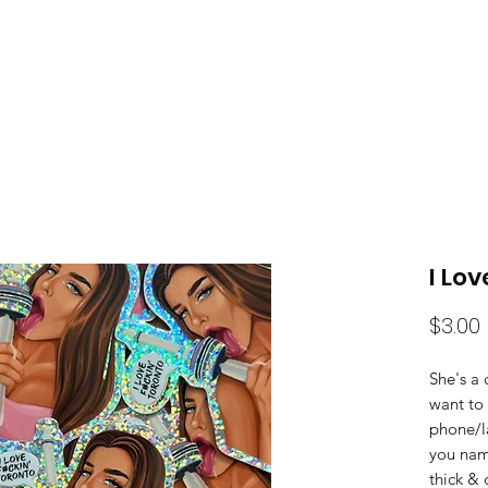
HOME
SH
I Lo
$3.00
She's a 
want to 
phone/l
you name
thick & 