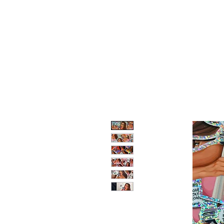
LV ILLUSTRATION ART