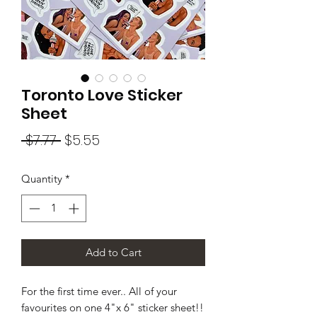
Toronto Love Sticker
Sheet
Regular
Sale
 $7.77 
$5.55
Price
Price
Quantity
*
Add to Cart
For the first time ever.. All of your
favourites on one 4"x 6" sticker sheet!!