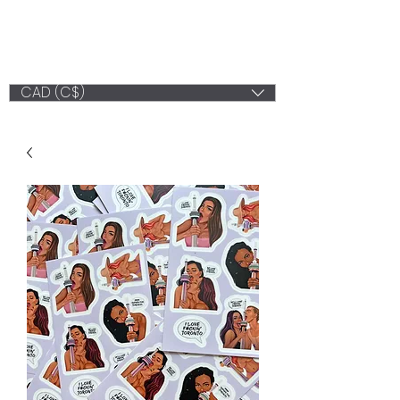
LV ILLUSTRATION
ART
CAD (C$)