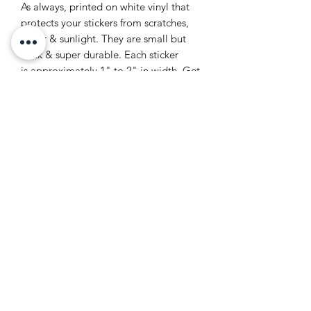
As always, printed on white vinyl that
protects your stickers from scratches,
water & sunlight. They are small but
thick & super durable. Each sticker
is approximately 1" to 2" in width. Get
all of your favourite girls in one set <3
for true Toronto lovers only
LV ILLUSTRATION | TORONTO
ARTIST